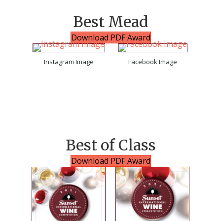
Best Mead
Download PDF Award
Instagram Image
Facebook Image
Best of Class
Download PDF Award