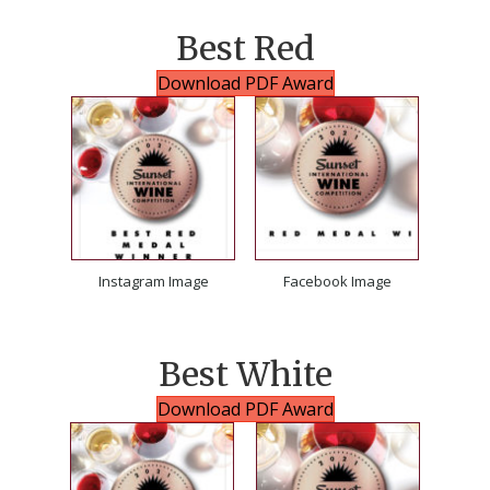
Best Red
Download PDF Award
Instagram Image
Facebook Image
Best White
Download PDF Award