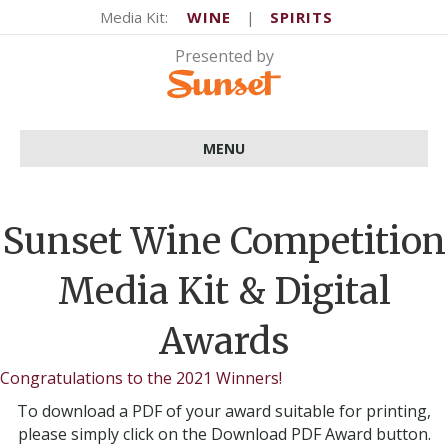
Media Kit:
WINE
|
SPIRITS
MENU
Sunset Wine Competition
Media Kit & Digital
Awards
Congratulations to the 2021 Winners!
To download a PDF of your award suitable for printing,
please simply click on the Download PDF Award button.