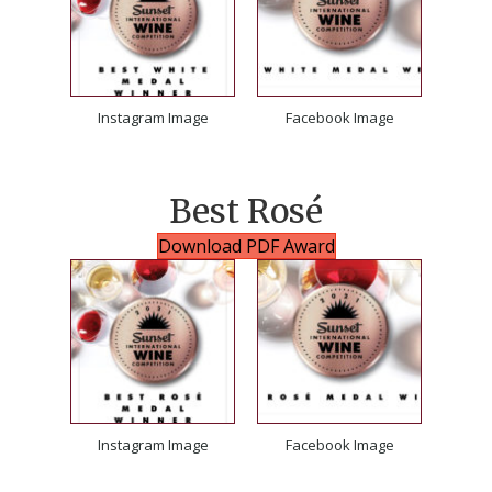
Instagram Image
Facebook Image
Best Rosé
Download PDF Award
Instagram Image
Facebook Image