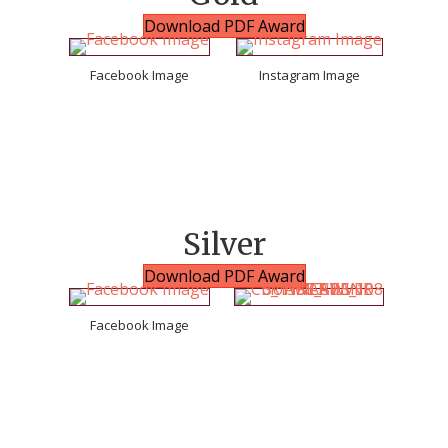
Download PDF Award
Facebook Image
Instagram Image
Silver
Download PDF Award
Facebook Image