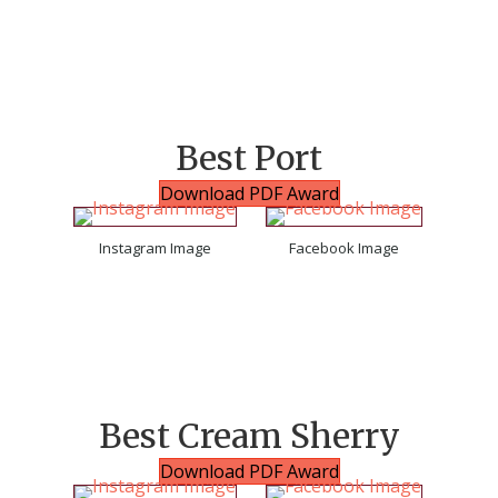
Best Port
Download PDF Award
Instagram Image
Facebook Image
Best Cream Sherry
Download PDF Award