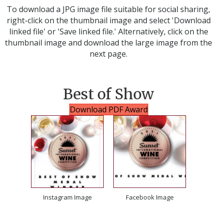
To download a JPG image file suitable for social sharing,
right-click on the thumbnail image and select 'Download
linked file' or 'Save linked file.' Alternatively, click on the
thumbnail image and download the large image from the
next page.
Best of Show
Download PDF Award
Instagram Image
Facebook Image