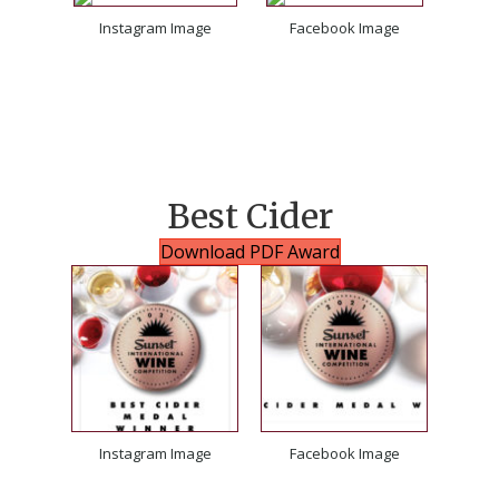
Instagram Image
Facebook Image
Best Cider
Download PDF Award
Instagram Image
Facebook Image