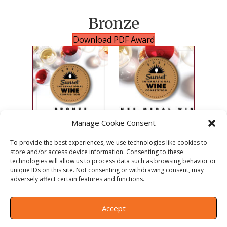
Bronze
Download PDF Award
Manage Cookie Consent
Instagram Image
Facebook Image
To provide the best experiences, we use technologies like cookies to
store and/or access device information. Consenting to these
technologies will allow us to process data such as browsing behavior or
Press Release
unique IDs on this site. Not consenting or withdrawing consent, may
adversely affect certain features and functions.
Accept
© 2026 Sunset Competitions