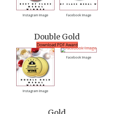
Instagram Image
Facebook Image
Double Gold
Download PDF Award
Facebook Image
Instagram Image
Gold