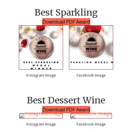
Best Sparkling
Download PDF Award
Instagram Image
Facebook Image
Best Dessert Wine
Download PDF Award
Instagram Image
Facebook Image