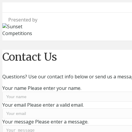
Contact Us
Questions? Use our contact info below or send us a messag
Your name
Please enter your name.
Your email
Please enter a valid email.
Your message
Please enter a message.