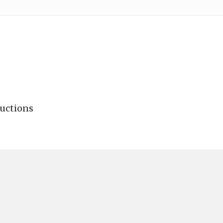
uctions