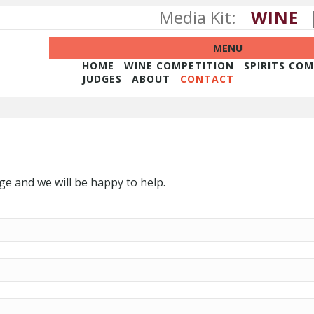
Media Kit:
WINE
MENU
HOME
WINE COMPETITION
SPIRITS CO
JUDGES
ABOUT
CONTACT
e and we will be happy to help.