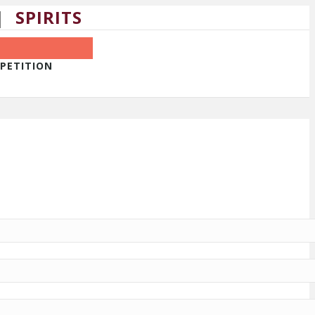
|
SPIRITS
MPETITION