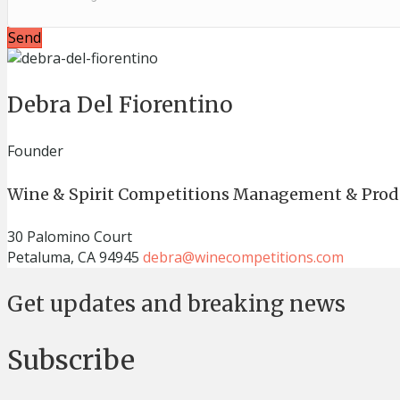
Send
Debra Del Fiorentino
Founder
Wine & Spirit Competitions Management & Prod
30 Palomino Court
Petaluma, CA 94945
debra@winecompetitions.com
Get updates and breaking news
Subscribe